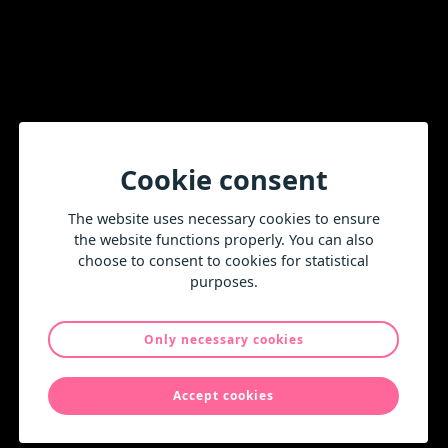
Cookie consent
The website uses necessary cookies to ensure
Christmas and New Year greetings!
the website functions properly. You can also
News
Monday 15 December 2025
choose to consent to cookies for statistical
purposes.
Only necessary cookies
Accept cookies