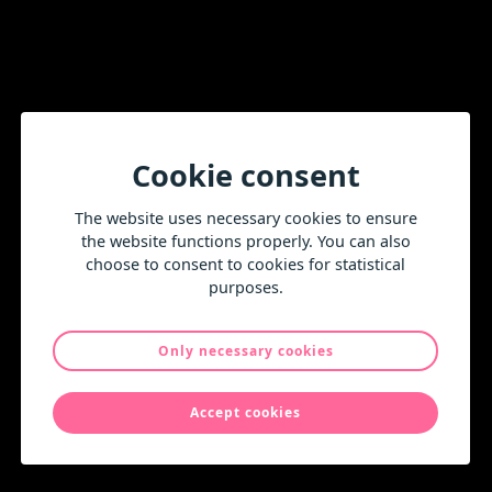
Sign up for our newsletter
Cookie consent
E-mail
The website uses necessary cookies to ensure
the website functions properly. You can also
choose to consent to cookies for statistical
purposes.
More news
Only necessary cookies
All news
Accept cookies