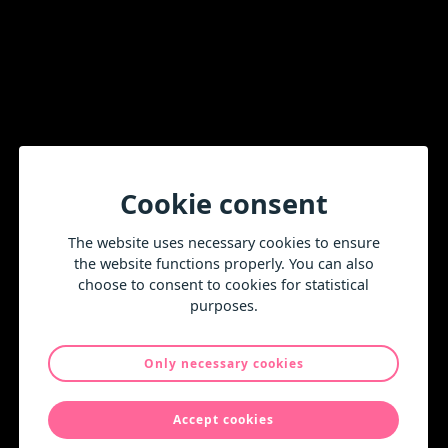
All news
Cookie consent
The website uses necessary cookies to ensure
the website functions properly. You can also
Christmas and New Year greetings!
choose to consent to cookies for statistical
News
Monday 15 December 2025
purposes.
Only necessary cookies
Accept cookies