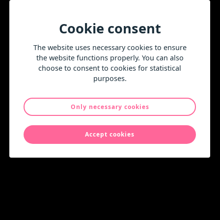
Cookie consent
The website uses necessary cookies to ensure
More news
the website functions properly. You can also
choose to consent to cookies for statistical
purposes.
All news
Only necessary cookies
Accept cookies
Christmas and New Year greetings!