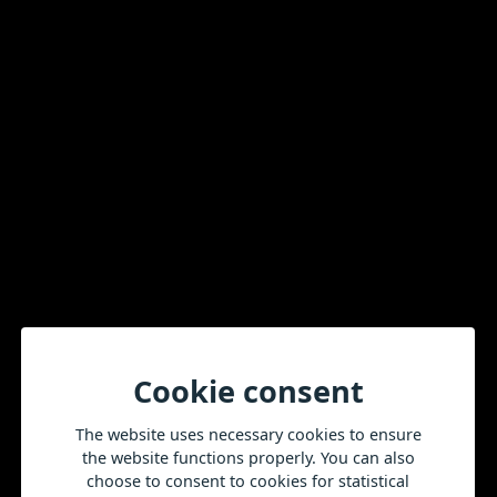
Sign up for our newsletter
E-mail
More news
All news
Cookie consent
The website uses necessary cookies to ensure
the website functions properly. You can also
choose to consent to cookies for statistical