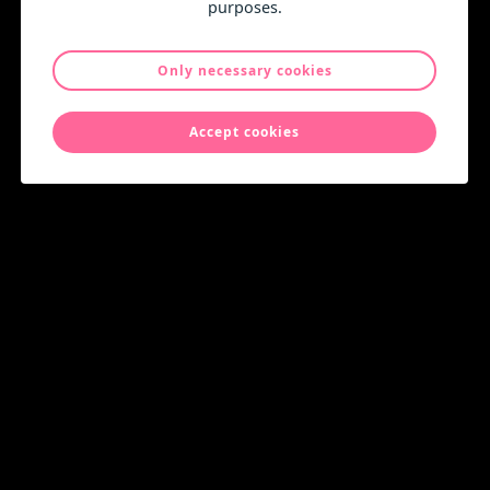
purposes.
Only necessary cookies
Accept cookies
Christmas and New Year greetings!
News
Monday 15 December 2025
New Distributor in Germany
News
Wednesday 25 June 2025